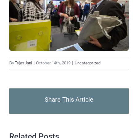
By
Tejas Jani
|
October 14th, 2019
|
Uncategorized
Share This Article
Related Posts