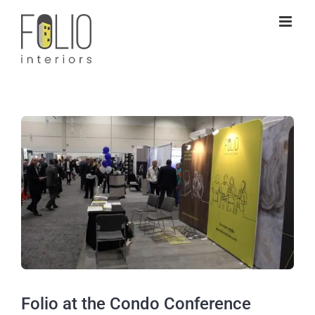
Skip
to
content
View
Larger
Image
Folio at the Condo Conference