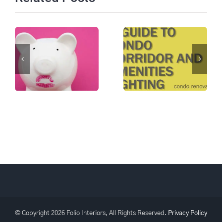
A Guide to
Not just
Condo
Cosmetic
Corridor and
Featured In
Amenities
ACMO Spring
Lighting:
2024 CM
Collaboration
Magazine
and
Knowledge
© Copyright
2026 Folio Interiors, All Rights Reserved.
Privacy Policy