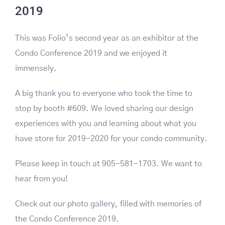
2019
This was Folio’s second year as an exhibitor at the
Condo Conference 2019 and we enjoyed it
immensely.
A big thank you to everyone who took the time to
stop by booth #609. We loved sharing our design
experiences with you and learning about what you
have store for 2019-2020 for your condo community.
Please keep in touch at 905-581-1703. We want to
hear from you!
Check out our photo gallery, filled with memories of
the Condo Conference 2019.