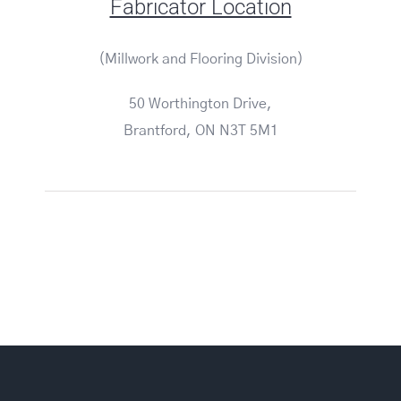
Fabricator Location
(Millwork and Flooring Division)
50 Worthington Drive,
Brantford, ON N3T 5M1