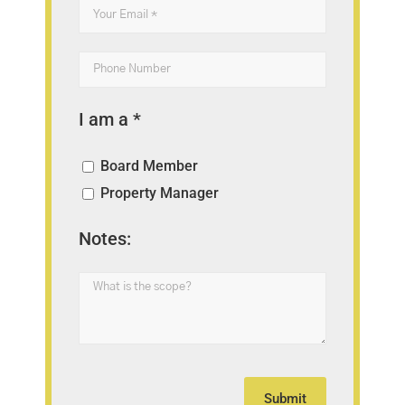
I am a *
Board Member
Property Manager
Notes: