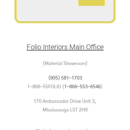
Folio Interiors Main Office
(Material Showroom)
(905) 581-1703
1-866-55FOLIO (
1-866-553-6546
)
170 Ambassador Drive Unit 3,
Mississauga L5T 2H9