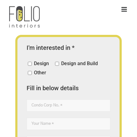
Skip
to
content
I'm interested in *
Design
Design and Build
Other
Fill in below details