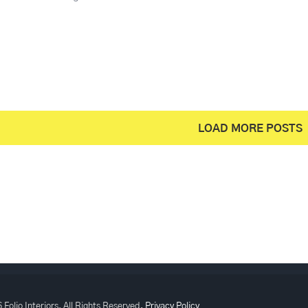
LOAD MORE POSTS
 Folio Interiors, All Rights Reserved.
Privacy Policy