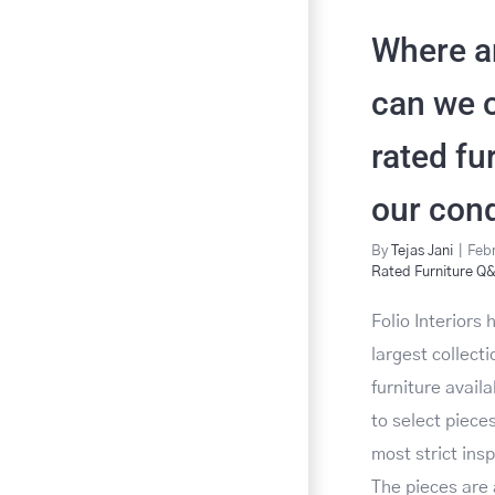
Where a
can we o
rated fu
our con
By
Tejas Jani
|
Febr
Rated Furniture Q
Folio Interiors
largest collect
furniture avail
to select pieces
most strict ins
The pieces are 