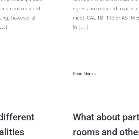
is moment required
egress are required to pass o
sting, however all
meet CAL TB-133 or ASTM 
...]
in [...]
Read More
ifferent
What about par
lities
rooms and othe