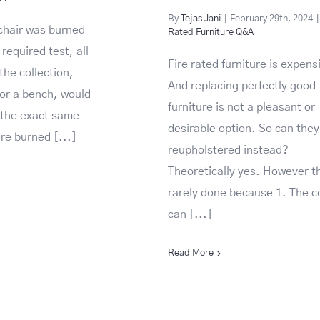
By
Tejas Jani
|
February 29th, 2024
|
 chair was burned
Rated Furniture Q&A
required test, all
Fire rated furniture is expens
the collection,
And replacing perfectly good
 or a bench, would
furniture is not a pleasant or
f the exact same
desirable option. So can they
e burned [...]
reupholstered instead?
Theoretically yes. However th
rarely done because 1. The c
can [...]
Read More