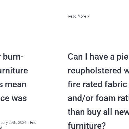
Read More
r burn-
Can I have a pi
urniture
reupholstered w
is mean
fire rated fabric
ece was
and/or foam rat
than buy all ne
furniture?
uary 29th, 2024
|
Fire
&A