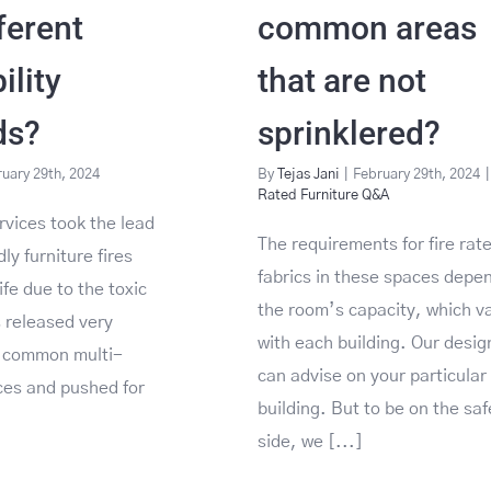
ferent
common areas
lity
that are not
ds?
sprinklered?
uary 29th, 2024
By
Tejas Jani
|
February 29th, 2024
|
Rated Furniture Q&A
rvices took the lead
The requirements for fire rat
ly furniture fires
fabrics in these spaces depe
ife due to the toxic
the room’s capacity, which v
 released very
with each building. Our desig
e common multi-
can advise on your particular
ces and pushed for
building. But to be on the saf
side, we [...]