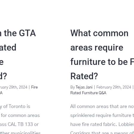
n the GTA
What common
Rated
areas require
e
furniture to be 
d?
Rated?
uary 29th, 2024
|
Fire
By
Tejas Jani
|
February 29th, 2024
|
&A
Rated Furniture Q&A
y of Toronto is
All common areas that are no
e for common areas
sprinklered require furniture 
pass CAL TB 133 or
have fire rated fabric. Lobbi
her municipalities
Corridors that are a means of