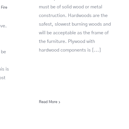
must be of solid wood or metal
Fire
construction. Hardwoods are the
safest, slowest burning woods and
ive.
will be acceptable as the frame of
the furniture. Plywood with
hardwood components is [...]
 be
is is
ost
Read More