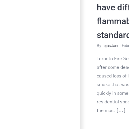
have dif
flammabi
standar
By
Tejas Jani
|
Febr
Toronto Fire Se
after some dead
caused loss of l
smoke that was
quickly in som
residential spa
the most [...]