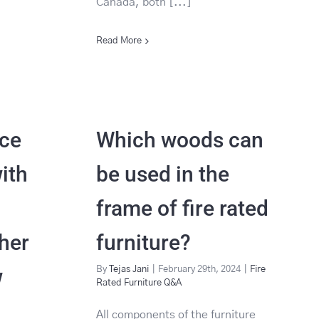
Canada, both [...]
Read More
ece
Which woods can
ith
be used in the
frame of fire rated
her
furniture?
w
By
Tejas Jani
|
February 29th, 2024
|
Fire
Rated Furniture Q&A
All components of the furniture