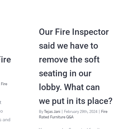
Our Fire Inspector
said we have to
Fire
remove the soft
seating in our
lobby. What can
Fire
we put in its place?
t
to
By
Tejas Jani
|
February 29th, 2024
|
Fire
Rated Furniture Q&A
es and