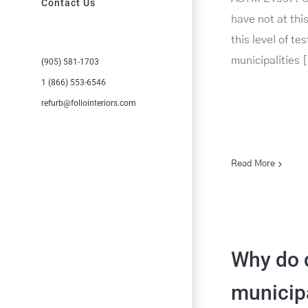
Contact Us
have not at th
this level of te
municipalities [
(905) 581-1703
1 (866) 553-6546
refurb@foliointeriors.com
Read More
Why do d
municipa