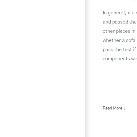
In general, if a
and passed the 
other pieces in 
whether a sofa
pass the test i
components wer
Read More