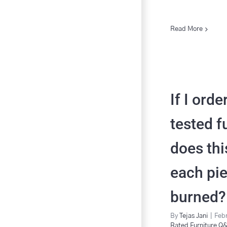
Read More
If I orde
tested f
does th
each pi
burned?
By
Tejas Jani
|
Febr
Rated Furniture Q