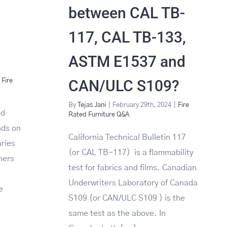
between CAL TB-
117, CAL TB-133,
ASTM E1537 and
CAN/ULC S109?
Fire
By
Tejas Jani
|
February 29th, 2024
|
Fire
ed
Rated Furniture Q&A
nds on
California Technical Bulletin 117
aries
(or CAL TB-117) is a flammability
ners
test for fabrics and films. Canadian
Underwriters Laboratory of Canada
e
S109 (or CAN/ULC S109 ) is the
same test as the above. In