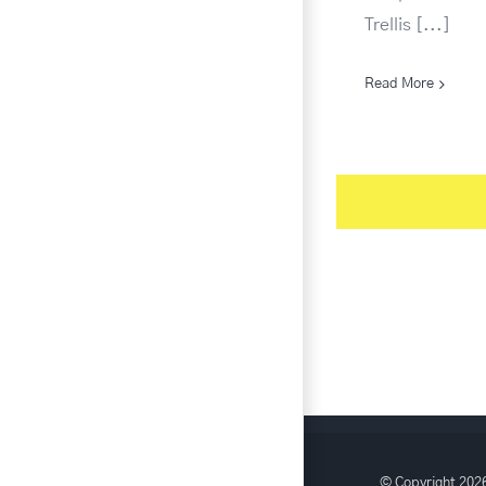
Trellis [...]
Read More
© Copyright
2026