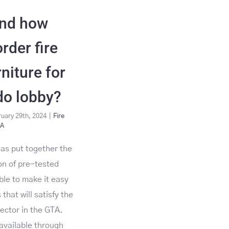
nd how
rder fire
rniture for
do lobby?
uary 29th, 2024
|
Fire
&A
 has put together the
ion of pre-tested
able to make it easy
 that will satisfy the
pector in the GTA.
available through