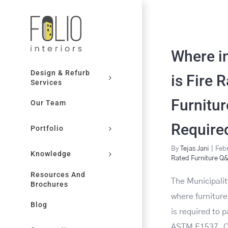
Skip
to
content
Where i
Design & Refurb
is Fire 
Services
Furnitur
Our Team
Require
Portfolio
By
Tejas Jani
|
Febr
Knowledge
Rated Furniture Q
Resources And
The Municipalit
Brochures
where furnitur
Blog
is required to 
ASTM E1537. Ot