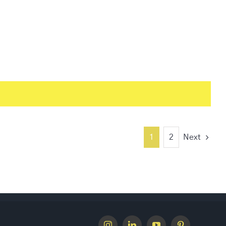
1
2
Next