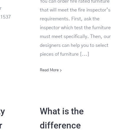
You can order fire rated furniture
r
that will meet the fire inspector’s
E1537
requirements. First, ask the
inspector which test the furniture
must meet specifically. Then, our
designers can help you to select
pieces of furniture [...]
Read More
ty
What is the
r
difference