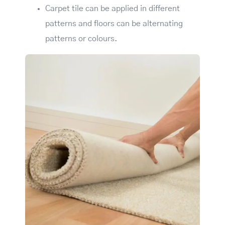
Carpet tile can be applied in different
patterns and floors can be alternating
patterns or colours.