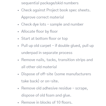
sequential package/skid numbers
Check against Project book spec sheets.
Approve correct material
Check dye lots – sample and number
Allocate floor by floor
Start at bottom floor or top
Pull up old carpet – if double glued, pull up
underpad in separate process
Remove nails, tacks, transition strips and
all other old material
Dispose of off-site (some manufacturers
take back) or on-site.
Remove old adhesive residue – scrape,
dispose of old foam and glue.
Remove in blocks of 10 floors.