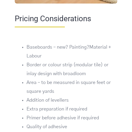
Pricing Considerations
Baseboards – new? Painting?Material +
Labour
Border or colour strip (modular tile) or
inlay design with broadloom
Area – to be measured in square feet or
square yards
Addition of levellers
Extra preparation if required
Primer before adhesive if required
Quality of adhesive