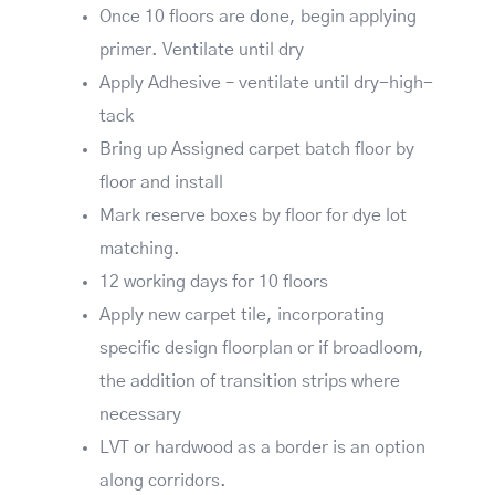
Once 10 floors are done, begin applying
primer. Ventilate until dry
Apply Adhesive – ventilate until dry-high-
tack
Bring up Assigned carpet batch floor by
floor and install
Mark reserve boxes by floor for dye lot
matching.
12 working days for 10 floors
Apply new carpet tile, incorporating
specific design floorplan or if broadloom,
the addition of transition strips where
necessary
LVT or hardwood as a border is an option
along corridors.