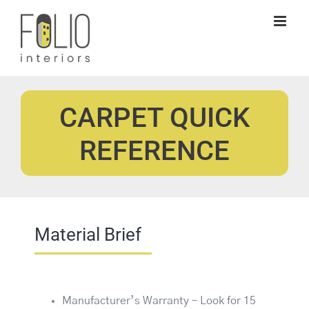
Skip
to
content
CARPET QUICK
REFERENCE
Material Brief
Manufacturer’s Warranty – Look for 15