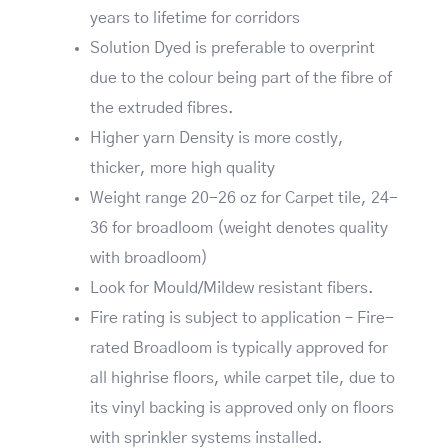
years to lifetime for corridors
Solution Dyed is preferable to overprint
due to the colour being part of the fibre of
the extruded fibres.
Higher yarn Density is more costly,
thicker, more high quality
Weight range 20-26 oz for Carpet tile, 24-
36 for broadloom (weight denotes quality
with broadloom)
Look for Mould/Mildew resistant fibers.
Fire rating is subject to application – Fire-
rated Broadloom is typically approved for
all highrise floors, while carpet tile, due to
its vinyl backing is approved only on floors
with sprinkler systems installed.