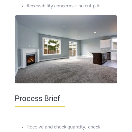
Accessibility concerns – no cut pile
Process Brief
Receive and check quantity, check