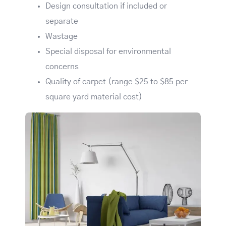
Design consultation if included or
separate
Wastage
Special disposal for environmental
concerns
Quality of carpet (range $25 to $85 per
square yard material cost)