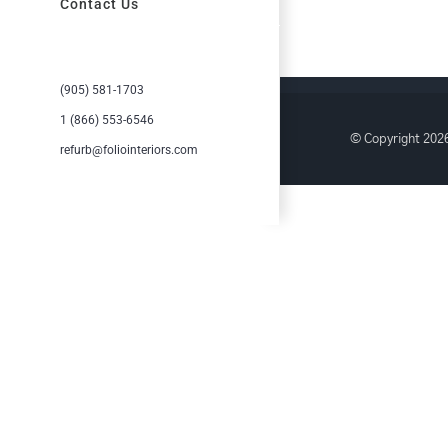
Contact Us
(905) 581-1703
1 (866) 553-6546
© Copyright
2026
refurb@foliointeriors.com