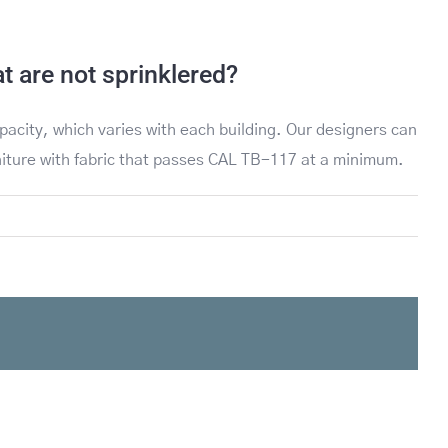
 are not sprinklered?
pacity, which varies with each building. Our designers can
rniture with fabric that passes CAL TB-117 at a minimum.