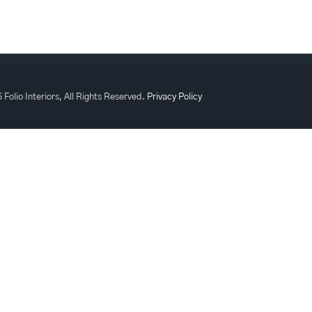
 Folio Interiors, All Rights Reserved.
Privacy Policy