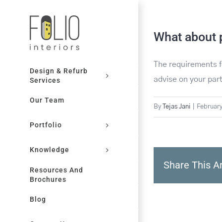
Skip
to
What about 
content
The requirements f
Design & Refurb
advise on your par
Services
Our Team
By
Tejas Jani
|
February
Portfolio
Knowledge
Share This Ar
Resources And
Brochures
Blog