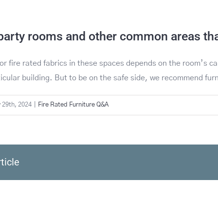
party rooms and other common areas that
or fire rated fabrics in these spaces depends on the room’s ca
ticular building. But to be on the safe side, we recommend fu
 29th, 2024
|
Fire Rated Furniture Q&A
ticle