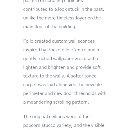
pattern of scrolling curlicues
contributed to a look stuck in the past,
unlike the more timeless foyer on the
main floor of the building.
Folio created custom wall sconces
inspired by Rockefeller Centre and a
gently ruched wallpaper was used to
lighten and brighten and provide soft
texture to the walls. A softer toned
carpet was laid alongside the new tile
perimeter and new door thresholds with
a meandering scrolling pattern.
The original ceilings were of the
popcorn stucco variety, and the visible