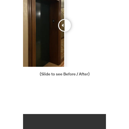
(Slide to see Before / After)