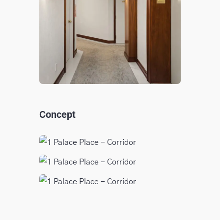
Concept