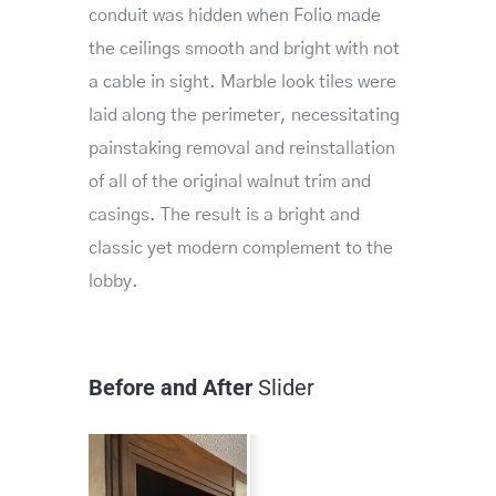
conduit was hidden when Folio made
the ceilings smooth and bright with not
a cable in sight. Marble look tiles were
laid along the perimeter, necessitating
painstaking removal and reinstallation
of all of the original walnut trim and
casings. The result is a bright and
classic yet modern complement to the
lobby.
Before and After
Slider