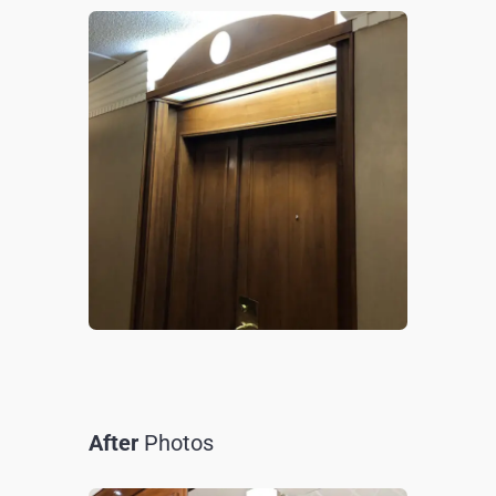
After
Photos