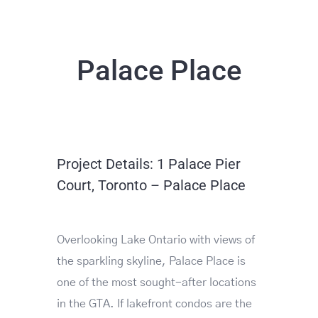
Palace Place
Project Details: 1 Palace Pier
Court, Toronto – Palace Place
Overlooking Lake Ontario with views of
the sparkling skyline, Palace Place is
one of the most sought-after locations
in the GTA. If lakefront condos are the