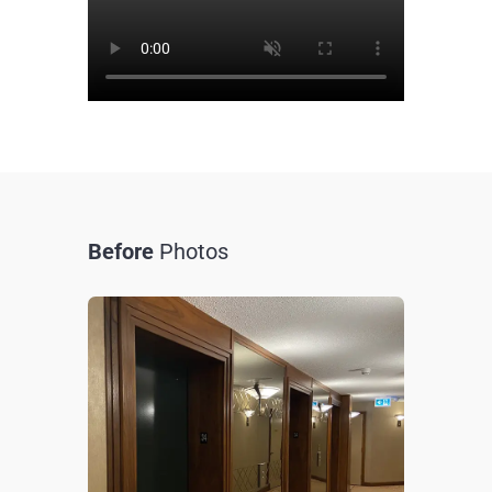
Before
Photos