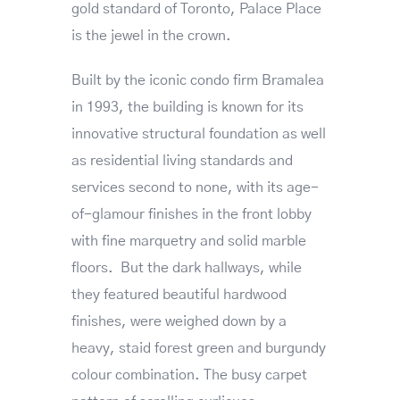
gold standard of Toronto, Palace Place
is the jewel in the crown.
Built by the iconic condo firm Bramalea
in 1993, the building is known for its
innovative structural foundation as well
as residential living standards and
services second to none, with its age-
of-glamour finishes in the front lobby
with fine marquetry and solid marble
floors. But the dark hallways, while
they featured beautiful hardwood
finishes, were weighed down by a
heavy, staid forest green and burgundy
colour combination. The busy carpet