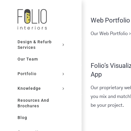
Skip
to
Web Portfolio
content
Our Web Portfolio
Design & Refurb
Services
Our Team
Folio’s Visuali
App
Portfolio
Our proprietary we
Knowledge
you mix and match!
Resources And
be your project.
Brochures
Blog