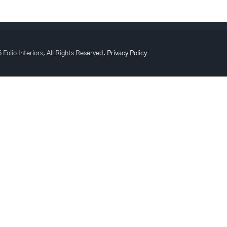
 Folio Interiors, All Rights Reserved.
Privacy Policy