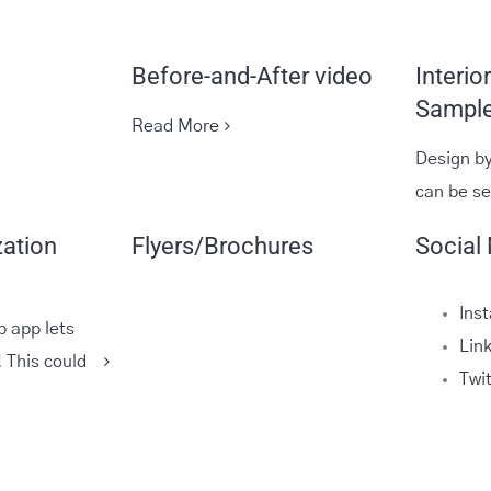
Before-and-After video
Interio
Sample
Read More
Design by
can be s
zation
Flyers/Brochures
Social
Ins
b app lets
Lin
 This could
Twi