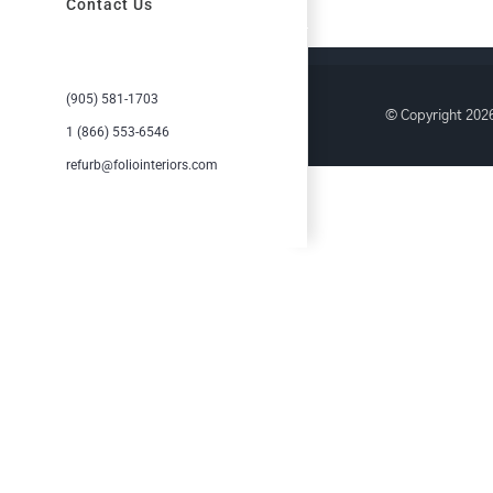
Contact Us
(905) 581-1703
© Copyright
2026
1 (866) 553-6546
refurb@foliointeriors.com