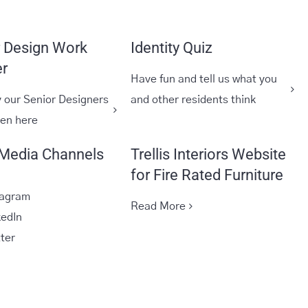
r Design Work
Identity Quiz
r
Have fun and tell us what you
 our Senior Designers
and other residents think
een here
 Media Channels
Trellis Interiors Website
for Fire Rated Furniture
tagram
Read More
kedIn
tter